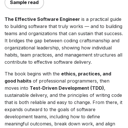
Sample read
The Effective Software Engineer
is a practical guide
to building software that truly works — and to building
teams and organizations that can sustain that success.
It bridges the gap between coding craftsmanship and
organizational leadership, showing how individual
habits, team practices, and management structures all
contribute to effective software delivery.
The book begins with the
ethics, practices, and
good habits
of professional programmers, then
moves into
Test-Driven Development (TDD)
,
sustainable delivery, and the principles of writing code
that is both reliable and easy to change. From there, it
expands outward to the goals of software
development teams, including how to define
meaningful outcomes, break down work, and align