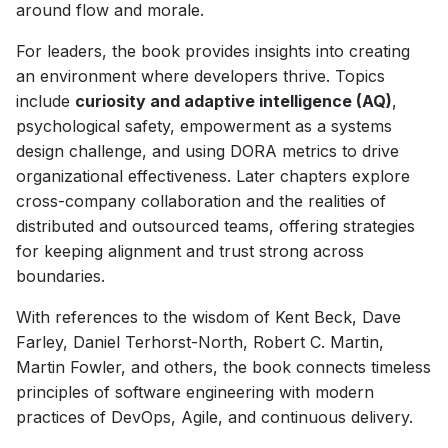
around flow and morale.
For leaders, the book provides insights into creating
an environment where developers thrive. Topics
include
curiosity and adaptive intelligence (AQ)
,
psychological safety, empowerment as a systems
design challenge, and using DORA metrics to drive
organizational effectiveness. Later chapters explore
cross-company collaboration and the realities of
distributed and outsourced teams, offering strategies
for keeping alignment and trust strong across
boundaries.
With references to the wisdom of Kent Beck, Dave
Farley, Daniel Terhorst-North, Robert C. Martin,
Martin Fowler, and others, the book connects timeless
principles of software engineering with modern
practices of DevOps, Agile, and continuous delivery.