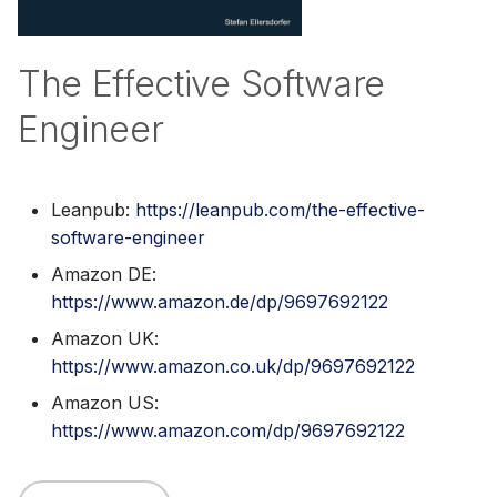
s
e
The Effective Software
a
Engineer
r
c
Leanpub:
https://leanpub.com/the-effective-
h
software-engineer
i
Amazon DE:
n
https://www.amazon.de/dp/9697692122
g
Amazon UK:
https://www.amazon.co.uk/dp/9697692122
Amazon US:
https://www.amazon.com/dp/9697692122